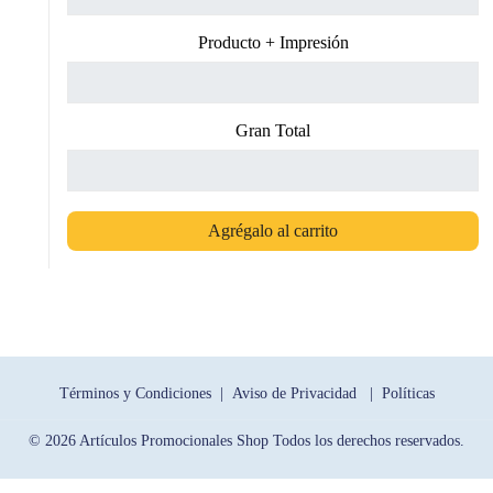
Producto + Impresión
Gran Total
Agrégalo al carrito
Términos y Condiciones |
Aviso de Privacidad |
Políticas
© 2026 Artículos Promocionales Shop Todos los derechos reservados.