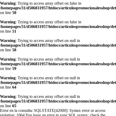
Warning
: Trying to access array offset on false in
/homepages/31/d506831957/htdocs/articulospromocionalesshop/de
on line
50
Warning
: Trying to access array offset on false in
/homepages/31/d506831957/htdocs/articulospromocionalesshop/de
on line
51
Warning
: Trying to access array offset on null in
/homepages/31/d506831957/htdocs/articulospromocionalesshop/de
on line
58
Warning
: Trying to access array offset on null in
/homepages/31/d506831957/htdocs/articulospromocionalesshop/de
on line
59
Warning
: Trying to access array offset on null in
/homepages/31/d506831957/htdocs/articulospromocionalesshop/de
on line
64
Warning
: Trying to access array offset on null in
/homepages/31/d506831957/htdocs/articulospromocionalesshop/de
on line
65
Error en la consulta: SQLSTATE[42000]: Syntax error or access
violation: 1064 You have an error in your SQL syntax; check the