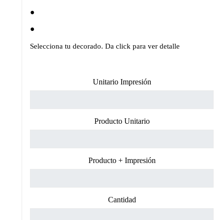
Selecciona tu decorado. Da click para ver detalle
Unitario Impresión
Producto Unitario
Producto + Impresión
Cantidad