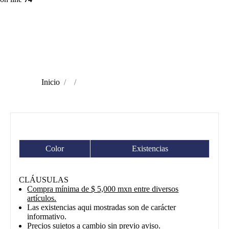
Inicio
Color
Existencias
CLÁUSULAS
Compra mínima de $ 5,000 mxn entre diversos
artículos.
Las existencias aqui mostradas son de carácter
informativo.
Precios sujetos a cambio sin previo aviso.