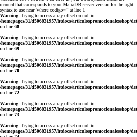
manual that corresponds to your MariaDB server version for the right
syntax to use near 'where codigo=''' at line 1
Warning
: Trying to access array offset on null in
/homepages/31/d506831957/htdocs/articulospromocionalesshop/de
on line
68
Warning
: Trying to access array offset on null in
/homepages/31/d506831957/htdocs/articulospromocionalesshop/de
on line
69
Warning
: Trying to access array offset on null in
/homepages/31/d506831957/htdocs/articulospromocionalesshop/de
on line
70
Warning
: Trying to access array offset on null in
/homepages/31/d506831957/htdocs/articulospromocionalesshop/de
on line
72
Warning
: Trying to access array offset on null in
/homepages/31/d506831957/htdocs/articulospromocionalesshop/de
on line
73
Warning
: Trying to access array offset on null in
/homepages/31/d506831957/htdocs/articulospromocionalesshop/de
on line
74