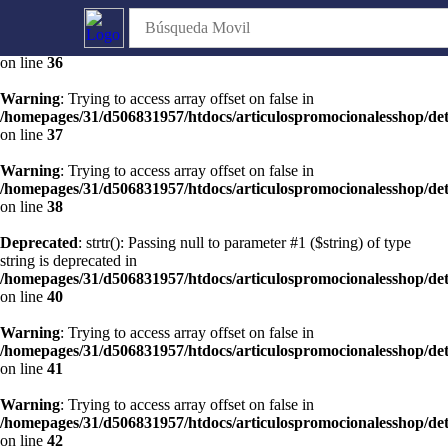
Warning
: Trying to access array offset on false in
/homepages/31/d506831957/htdocs/articulospromocionalesshop/de
on line
36
Warning
: Trying to access array offset on false in
/homepages/31/d506831957/htdocs/articulospromocionalesshop/de
on line
37
Warning
: Trying to access array offset on false in
/homepages/31/d506831957/htdocs/articulospromocionalesshop/de
on line
38
Deprecated
: strtr(): Passing null to parameter #1 ($string) of type
string is deprecated in
/homepages/31/d506831957/htdocs/articulospromocionalesshop/de
on line
40
Warning
: Trying to access array offset on false in
/homepages/31/d506831957/htdocs/articulospromocionalesshop/de
on line
41
Warning
: Trying to access array offset on false in
/homepages/31/d506831957/htdocs/articulospromocionalesshop/de
on line
42