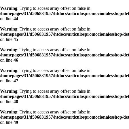
Warning
: Trying to access array offset on false in
/homepages/31/d506831957/htdocs/articulospromocionalesshop/de
on line
44
Warning
: Trying to access array offset on false in
/homepages/31/d506831957/htdocs/articulospromocionalesshop/de
on line
45
Warning
: Trying to access array offset on false in
/homepages/31/d506831957/htdocs/articulospromocionalesshop/de
on line
46
Warning
: Trying to access array offset on false in
/homepages/31/d506831957/htdocs/articulospromocionalesshop/de
on line
47
Warning
: Trying to access array offset on false in
/homepages/31/d506831957/htdocs/articulospromocionalesshop/de
on line
48
Warning
: Trying to access array offset on false in
/homepages/31/d506831957/htdocs/articulospromocionalesshop/de
on line
49