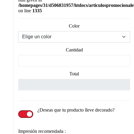
/homepages/31/d506831957/htdocs/articulospromocionale
on line
1335
Color
Cantidad
Total
¿Deseas que tu producto lleve decorado?
Impresión recomendada :