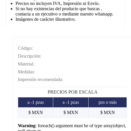
Precios no incluyen IVA, Impresión ni Envío.
Si no hay existencias del producto que buscas ,
contacta a un ejecutivo o mediante nuestro whatsapp.
Imágenes de carácter illustrativo.
Código:
Descripción:
Material:
Medidas:
Impresión recomendada:
PRECIOS POR ESCALA
a -1 pzas
a -1 pzas
pzs o más
$ MXN
$ MXN
$ MXN
Warning
: foreach() argument must be of type array|object,
null given in